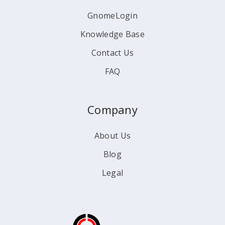
GnomeLogin
Knowledge Base
Contact Us
FAQ
Company
About Us
Blog
Legal