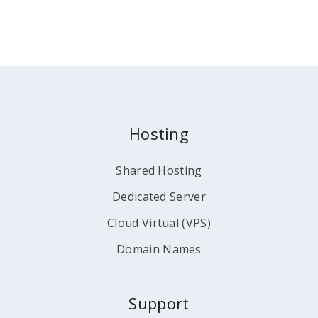
Hosting
Shared Hosting
Dedicated Server
Cloud Virtual (VPS)
Domain Names
Support