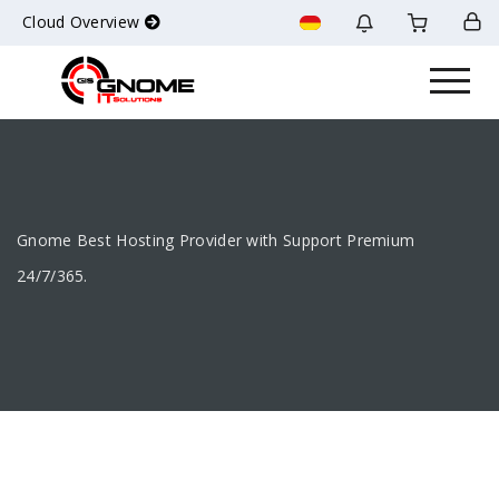
Cloud Overview
Gnome Best Hosting Provider with Support Premium
24/7/365.