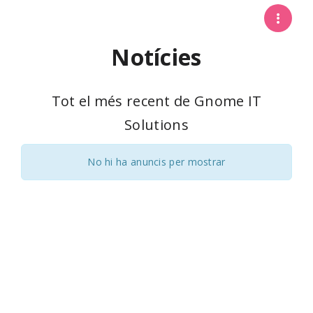
Notícies
Tot el més recent de Gnome IT
Solutions
No hi ha anuncis per mostrar