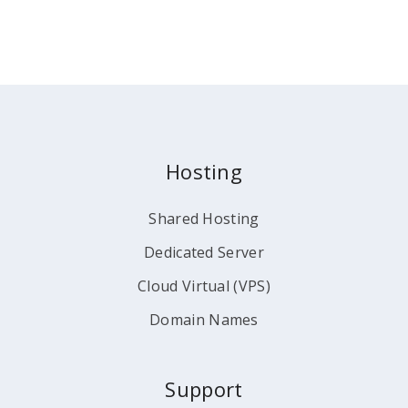
Hosting
Shared Hosting
Dedicated Server
Cloud Virtual (VPS)
Domain Names
Support