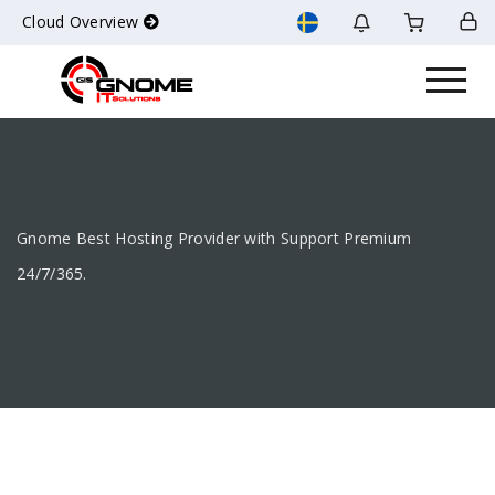
Cloud Overview
Gnome Best Hosting Provider with Support Premium
24/7/365.