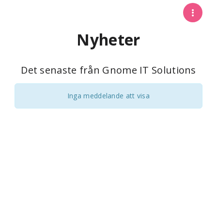
Nyheter
Det senaste från Gnome IT Solutions
Inga meddelande att visa