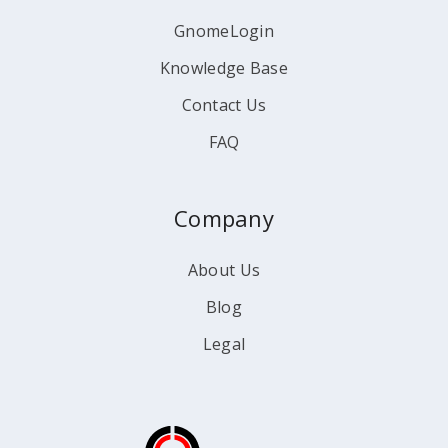
GnomeLogin
Knowledge Base
Contact Us
FAQ
Company
About Us
Blog
Legal