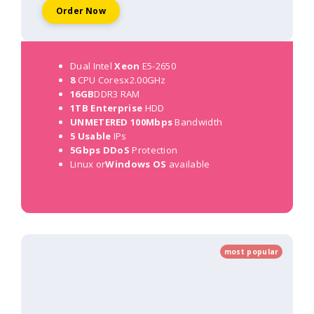
Order Now
Dual Intel
Xeon
E5-2650
8
CPU Coresx2.00GHz
16GB
DDR3 RAM
1TB Enterprise
HDD
UNMETERED 100Mbps
Bandwidth
5 Usable
IPs
5Gbps DDoS
Protection
Linux or
Windows OS
available
most popular