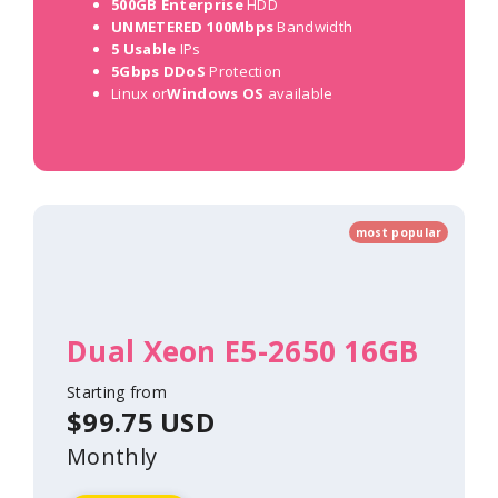
500GB Enterprise
HDD
UNMETERED 100Mbps
Bandwidth
5 Usable
IPs
5Gbps DDoS
Protection
Linux or
Windows OS
available
most popular
Dual Xeon E5-2650 16GB
Starting from
$99.75 USD
Monthly