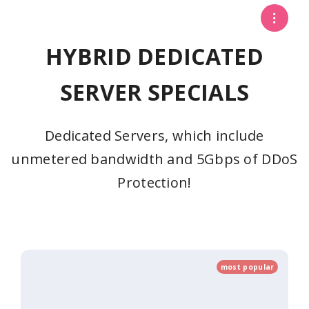
HYBRID DEDICATED
SERVER SPECIALS
Dedicated Servers, which include
unmetered bandwidth and 5Gbps of DDoS
Protection!
most popular