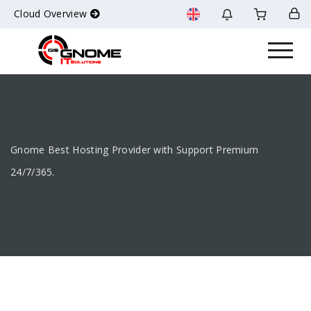
Cloud Overview
Gnome Best Hosting Provider with Support Premium
24/7/365.