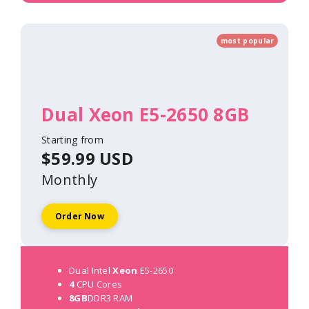
most popular
Dual Xeon E5-2650 8GB
Starting from
$59.99 USD
Monthly
Order Now
Dual Intel
Xeon
E5-2650
4
CPU Cores
8GB
DDR3 RAM