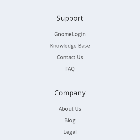
Support
GnomeLogin
Knowledge Base
Contact Us
FAQ
Company
About Us
Blog
Legal