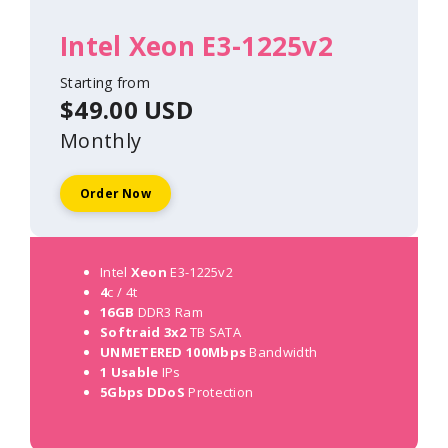
Intel Xeon E3-1225v2
Starting from
$49.00 USD
Monthly
Order Now
Intel
Xeon
E3-1225v2
4
c / 4t
16GB
DDR3 Ram
Softraid 3x2
TB SATA
UNMETERED 100Mbps
Bandwidth
1 Usable
IPs
5Gbps DDoS
Protection