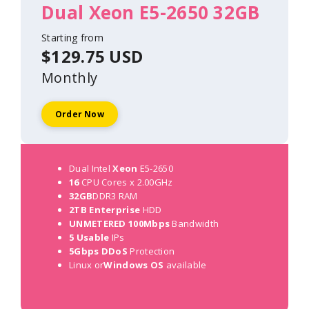
Dual Xeon E5-2650 32GB
Starting from
$129.75 USD
Monthly
Order Now
Dual Intel
Xeon
E5-2650
16
CPU Cores x 2.00GHz
32GB
DDR3 RAM
2TB Enterprise
HDD
UNMETERED 100Mbps
Bandwidth
5 Usable
IPs
5Gbps DDoS
Protection
Linux or
Windows OS
available