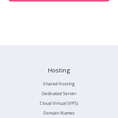
Hosting
Shared Hosting
Dedicated Server
Cloud Virtual (VPS)
Domain Names