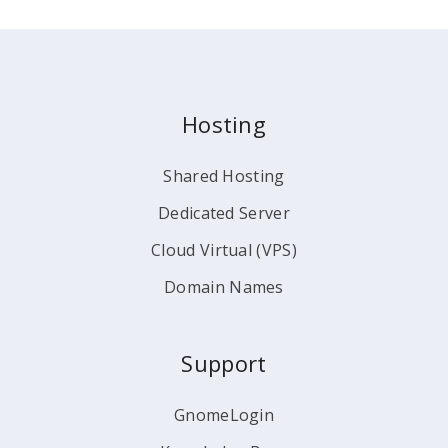
Hosting
Shared Hosting
Dedicated Server
Cloud Virtual (VPS)
Domain Names
Support
GnomeLogin