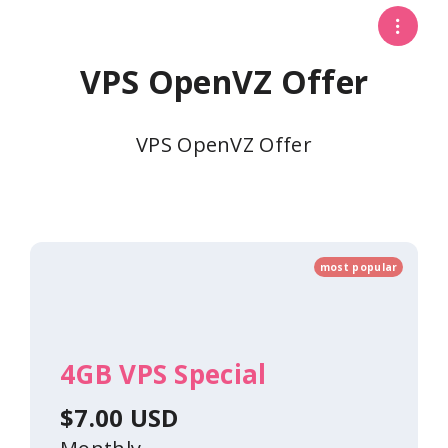
VPS OpenVZ Offer
VPS OpenVZ Offer
most popular
4GB VPS Special
$7.00 USD