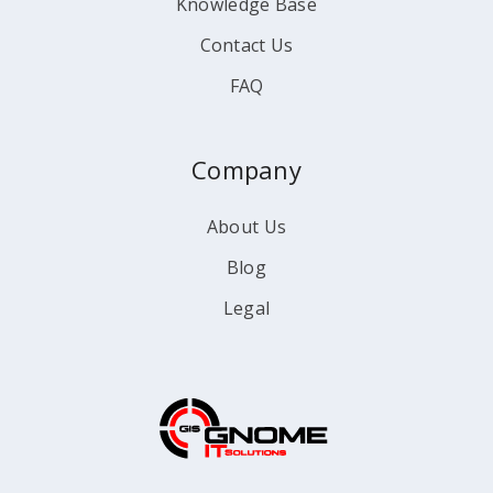
Knowledge Base
Contact Us
FAQ
Company
About Us
Blog
Legal