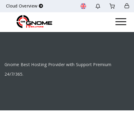
Cloud Overview
Gnome Best Hosting Provider with Support Premium
24/7/365.