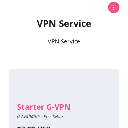
VPN Service
VPN Service
Starter G-VPN
0 Available -
Free Setup