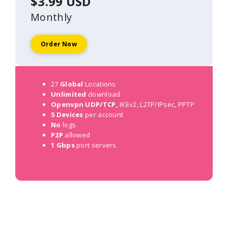
$3.99 USD
Monthly
Order Now
27
Global
Locations
Unlimited
download
Openvpn UDP/TCP,
IKEv2, L2TP/IPsec, PPTP
5 Devices
per account
No
logs
P2P
allowed
1 Gbps
port servers