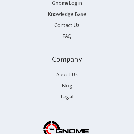
GnomeLogin
Knowledge Base
Contact Us
FAQ
Company
About Us
Blog
Legal