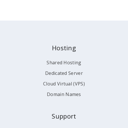
Hosting
Shared Hosting
Dedicated Server
Cloud Virtual (VPS)
Domain Names
Support