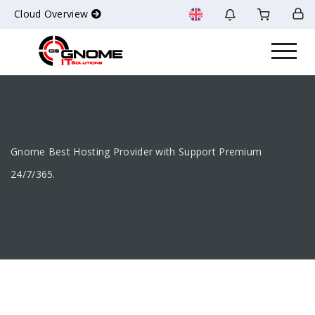
Cloud Overview
Gnome Best Hosting Provider with Support Premium
24/7/365.