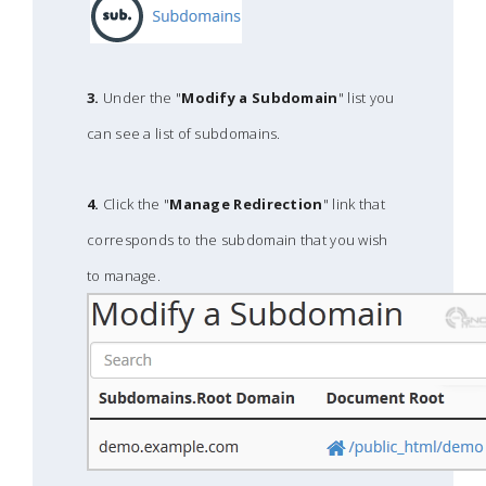
3.
Under the "
Modify a Subdomain
" list you
can see a list of subdomains.
4.
Click the "
Manage Redirection
" link that
corresponds to the subdomain that you wish
to manage.