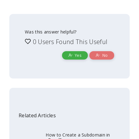
Was this answer helpful?
0 Users Found This Useful
Yes
No
Related Articles
How to Create a Subdomain in