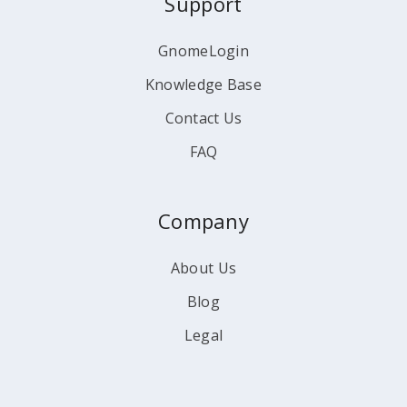
Support
GnomeLogin
Knowledge Base
Contact Us
FAQ
Company
About Us
Blog
Legal