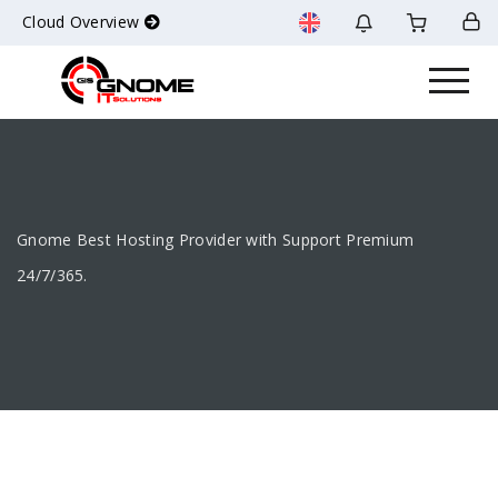
Cloud Overview
Gnome Best Hosting Provider with Support Premium
24/7/365.