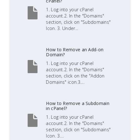
cPanel?
1. Log into your cPanel
account.2. In the "Domains"
section, click on "Subdomains"
Icon. 3. Under...
How to Remove an Add-on
Domain?
1. Log into your cPanel
account.2. In the "Domains"
section, click on the "Addon
Domains" icon.3....
How to Remove a Subdomain
in cPanel?
1. Log into your cPanel
account.2. In the "Domains"
section, click on "Subdomains"
Icon. 3....