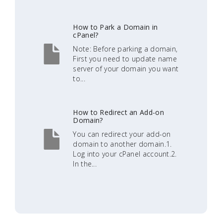
How to Park a Domain in
cPanel?
Note: Before parking a domain,
First you need to update name
server of your domain you want
to...
How to Redirect an Add-on
Domain?
You can redirect your add-on
domain to another domain.1.
Log into your cPanel account.2.
In the...