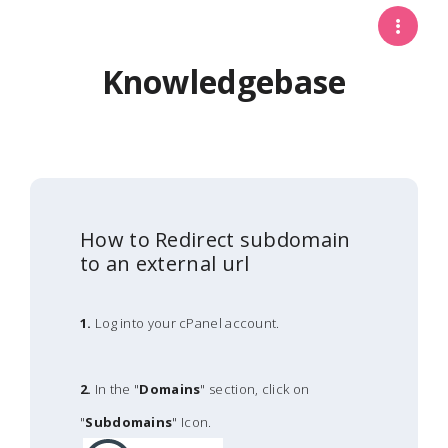
Knowledgebase
How to Redirect subdomain
to an external url
1.
Log into your cPanel account.
2.
In the "
Domains
" section, click on
"
Subdomains
" Icon.