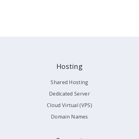
Hosting
Shared Hosting
Dedicated Server
Cloud Virtual (VPS)
Domain Names