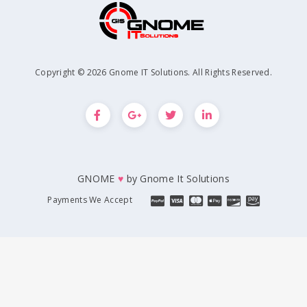
Copyright © 2026 Gnome IT Solutions. All Rights Reserved.
GNOME
♥
by
Gnome It Solutions
Payments We Accept