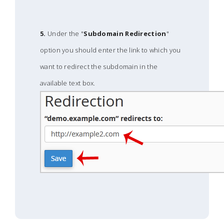
5.
Under the "
Subdomain Redirection
"
option you should enter the link to which you
want to redirect the subdomain in the
available text box.