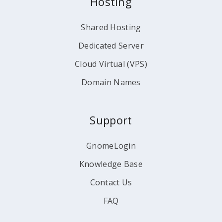
Hosting
Shared Hosting
Dedicated Server
Cloud Virtual (VPS)
Domain Names
Support
GnomeLogin
Knowledge Base
Contact Us
FAQ