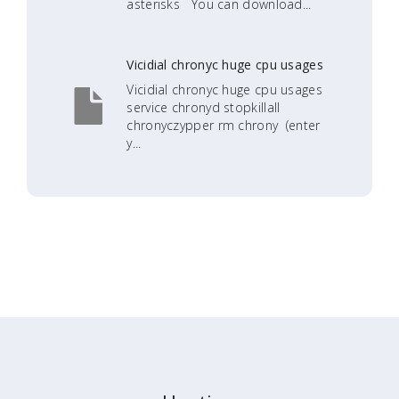
asterisks You can download...
Vicidial chronyc huge cpu usages
Vicidial chronyc huge cpu usages
service chronyd stopkillall
chronyczypper rm chrony (enter
y...