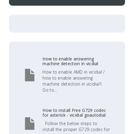
How to enable answering
machine detection in vicdial
How to enable AMD in vicidial /
how to enable answering
machine detection in vicidial1.
Go to...
How to install Free G729 codec
for asterisk - vicidial goautodial
Follow the below steps to
install the proper G729 codec for