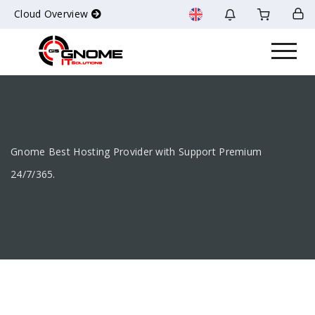
Cloud Overview
Gnome Best Hosting Provider with Support Premium
24/7/365.