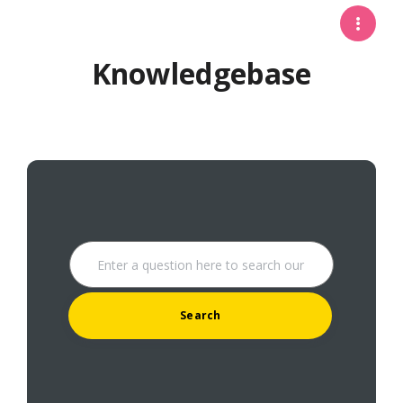
Knowledgebase