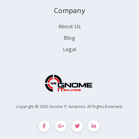
Company
About Us
Blog
Legal
Copyright © 2026 Gnome IT Solutions. All Rights Reserved.