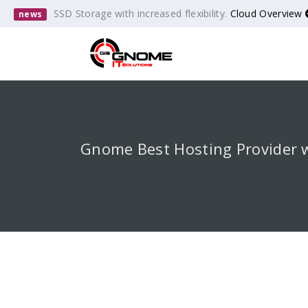
SSD Storage with increased flexibility.
Cloud Overview
news
Gnome Best Hosting Provider 