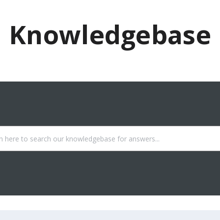
Knowledgebase