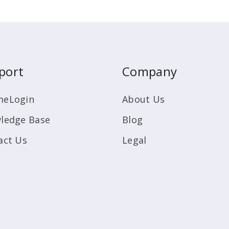
port
Company
eLogin
About Us
ledge Base
Blog
act Us
Legal