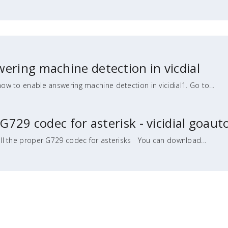
ering machine detection in vicdial
how to enable answering machine detection in vicidial1. Go to...
 G729 codec for asterisk - vicidial goaut
ll the proper G729 codec for asterisks You can download...