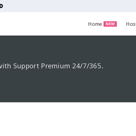
Home
Hos
NEW
with Support Premium 24/7/365.