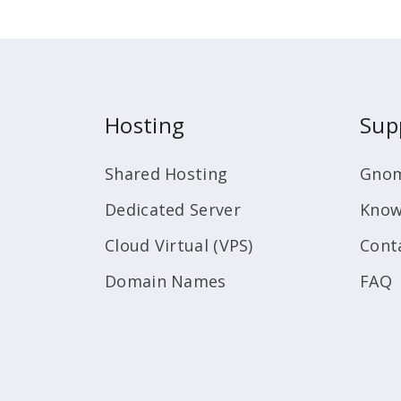
Hosting
Sup
Shared Hosting
Gnom
Dedicated Server
Know
Cloud Virtual (VPS)
Cont
Domain Names
FAQ