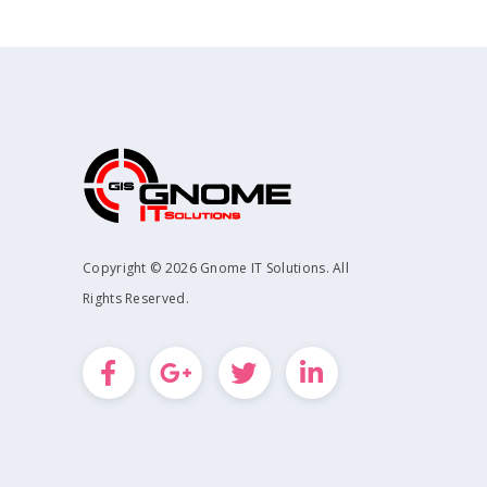
Copyright © 2026 Gnome IT Solutions. All
Rights Reserved.