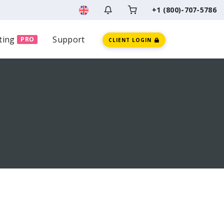
+1 (800)-707-5786
ting
Support
PRO
CLIENT LOGIN