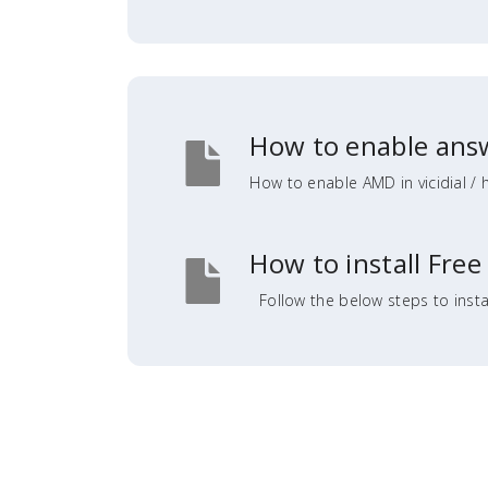
How to enable answ
How to enable AMD in vicidial / 
How to install Free
Follow the below steps to insta