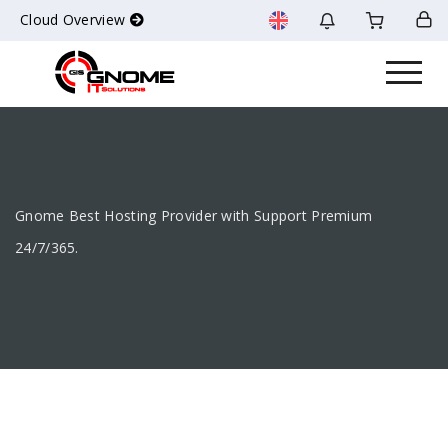
Cloud Overview
Gnome Best Hosting Provider with Support Premium
24/7/365.