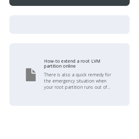
How-to extend a root LVM
partition online
There is also a quick remedy for
the emergency situation when
your root partition runs out of...