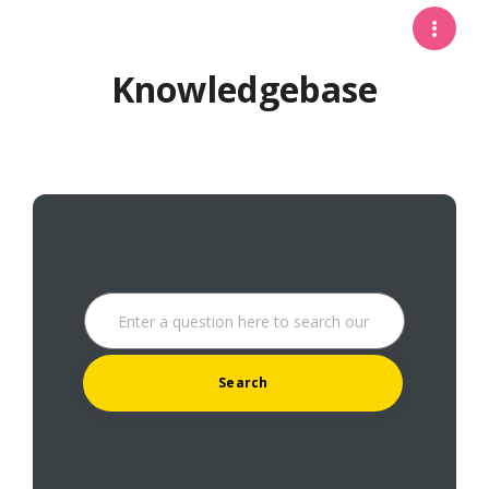
Knowledgebase