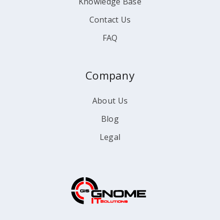
Knowledge Base
Contact Us
FAQ
Company
About Us
Blog
Legal