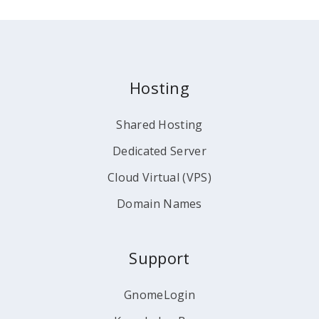
Hosting
Shared Hosting
Dedicated Server
Cloud Virtual (VPS)
Domain Names
Support
GnomeLogin