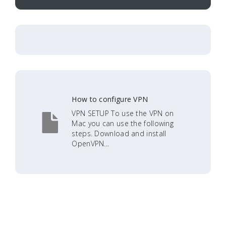
How to configure VPN
VPN SETUP To use the VPN on
Mac you can use the following
steps. Download and install
OpenVPN...