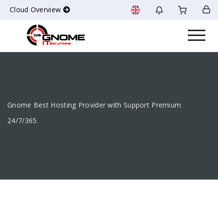
Cloud Overview
Gnome Best Hosting Provider with Support Premium
24/7/365.