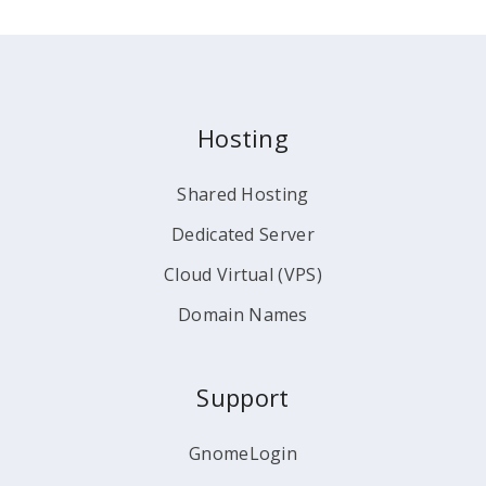
Hosting
Shared Hosting
Dedicated Server
Cloud Virtual (VPS)
Domain Names
Support
GnomeLogin