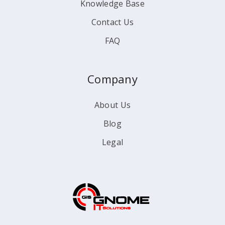
Knowledge Base
Contact Us
FAQ
Company
About Us
Blog
Legal