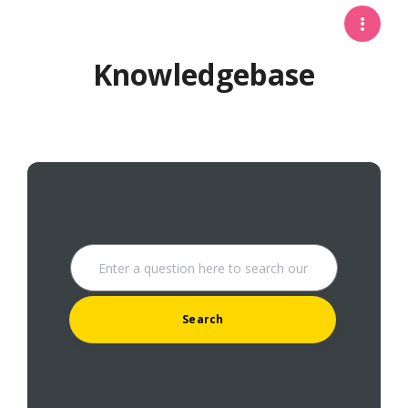
Knowledgebase