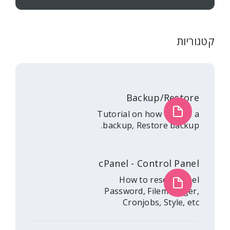
Backup/
Tutorial on how 
backup, Restore
cPanel - Contr
How to rese
Password, File
Cronjobs, S