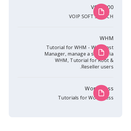
V
VOIP SOFT
Tutorial for WHM - 
Manager, manage a se
WHM, Tutorial fo
Resell
Wor
Tutorials for W