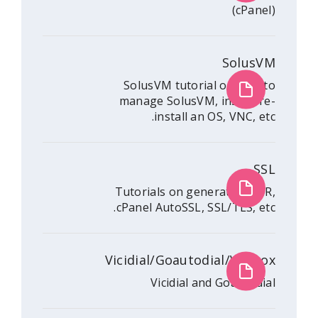
S
SolusVM tutorial o
manage SolusVM, ins
install an OS, 
Tutorials on generat
cPanel AutoSSL, SSL/
Vicidial/Goautodial
Vicidial and G