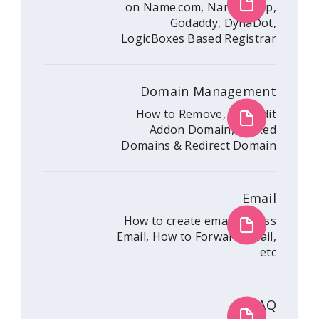
on Name.com, Nam
Godaddy, 
LogicBoxes Based R
Domain Mana
How to Remove, A
Addon Domain
Domains & Redirec
How to create emai
Email, How to Forwar