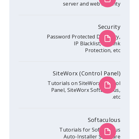
server and web 
Password Protected Di
IP Blacklist
Protec
SiteWorx (Contro
Tutorials on SiteWorx
Panel, SiteWorx Sof
Soft
Tutorials for So
Auto-Installer