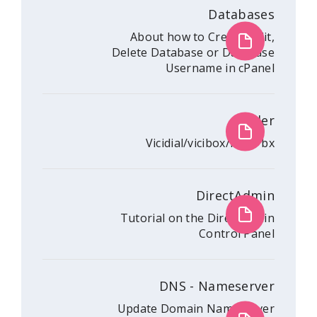
Da
About how to Crea
Delete Database or 
Username i
Vicidial/vicibo
Dire
Tutorial on the Dir
Contr
DNS - Nam
Update Domain Nam