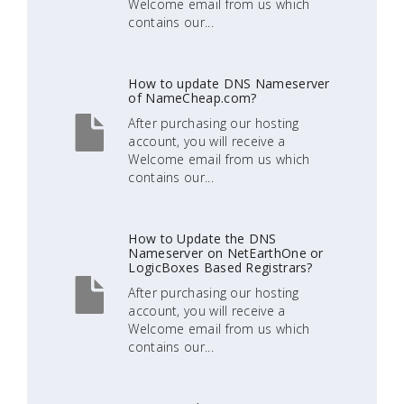
Welcome email from us which
contains our...
How to update DNS Nameserver
of NameCheap.com?
After purchasing our hosting
account, you will receive a
Welcome email from us which
contains our...
How to Update the DNS
Nameserver on NetEarthOne or
LogicBoxes Based Registrars?
After purchasing our hosting
account, you will receive a
Welcome email from us which
contains our...