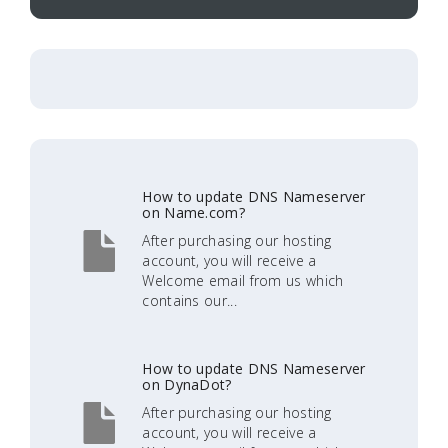
How to update DNS Nameserver
on Name.com?
After purchasing our hosting
account, you will receive a
Welcome email from us which
contains our...
How to update DNS Nameserver
on DynaDot?
After purchasing our hosting
account, you will receive a