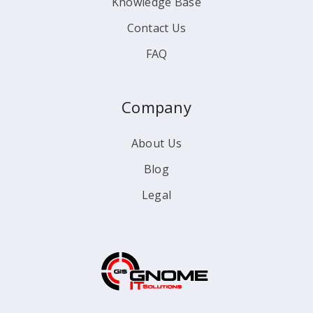
Knowledge Base
Contact Us
FAQ
Company
About Us
Blog
Legal