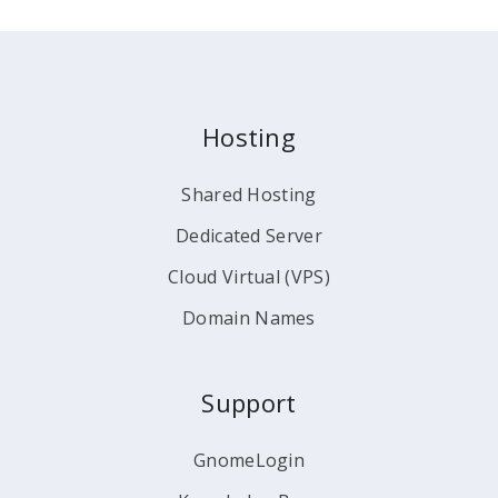
Hosting
Shared Hosting
Dedicated Server
Cloud Virtual (VPS)
Domain Names
Support
GnomeLogin