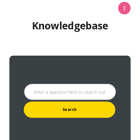
Knowledgebase