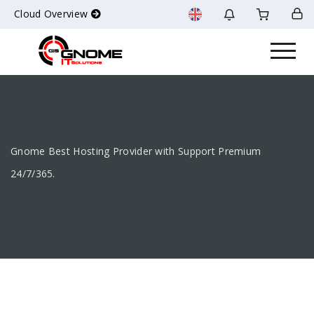
Cloud Overview
Gnome Best Hosting Provider with Support Premium
24/7/365.