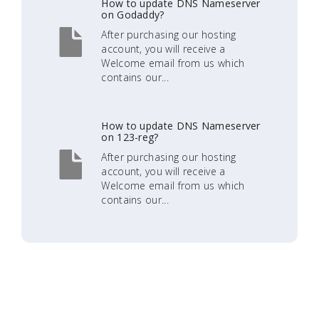
How to update DNS Nameserver
on Godaddy?
After purchasing our hosting
account, you will receive a
Welcome email from us which
contains our...
How to update DNS Nameserver
on 123-reg?
After purchasing our hosting
account, you will receive a
Welcome email from us which
contains our...