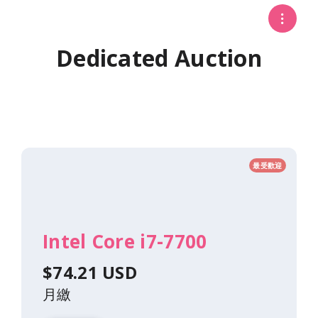
Dedicated Auction
最受歡迎
Intel Core i7-7700
$74.21 USD
月繳