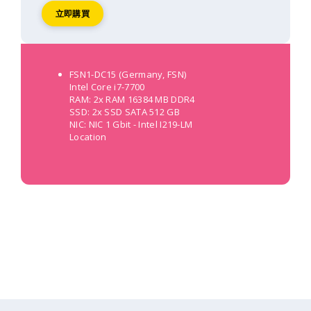
立即購買
FSN1-DC15 (Germany, FSN)
Intel Core i7-7700
RAM: 2x RAM 16384 MB DDR4
SSD: 2x SSD SATA 512 GB
NIC: NIC 1 Gbit - Intel I219-LM
Location