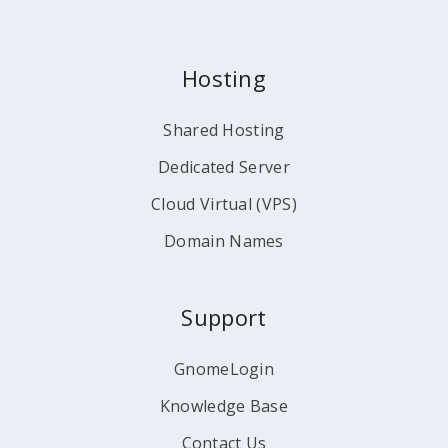
Hosting
Shared Hosting
Dedicated Server
Cloud Virtual (VPS)
Domain Names
Support
GnomeLogin
Knowledge Base
Contact Us