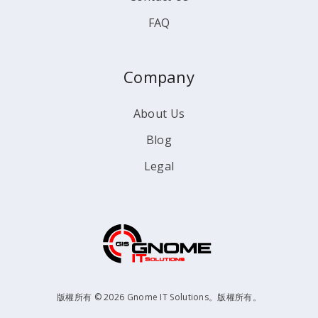
FAQ
Company
About Us
Blog
Legal
版權所有 © 2026 Gnome IT Solutions。版權所有。