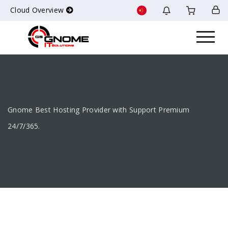
Cloud Overview
Gnome Best Hosting Provider with Support Premium
24/7/365.