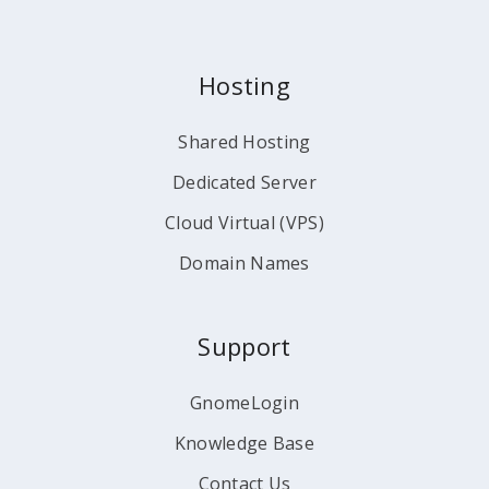
Hosting
Shared Hosting
Dedicated Server
Cloud Virtual (VPS)
Domain Names
Support
GnomeLogin
Knowledge Base
Contact Us