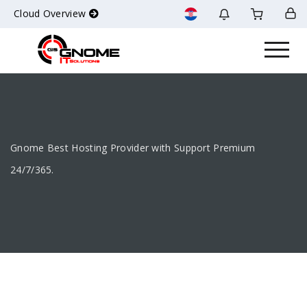
Cloud Overview
Gnome Best Hosting Provider with Support Premium
24/7/365.