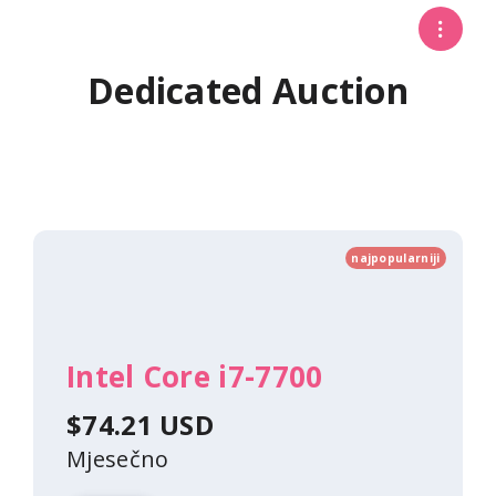
Dedicated Auction
najpopularniji
Intel Core i7-7700
$74.21 USD
Mjesečno