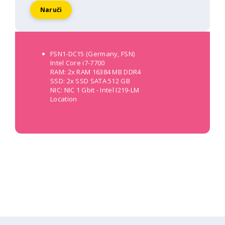
Naruči
FSN1-DC15 (Germany, FSN)
Intel Core i7-7700
RAM: 2x RAM 16384 MB DDR4
SSD: 2x SSD SATA 512 GB
NIC: NIC 1 Gbit - Intel I219-LM
Location