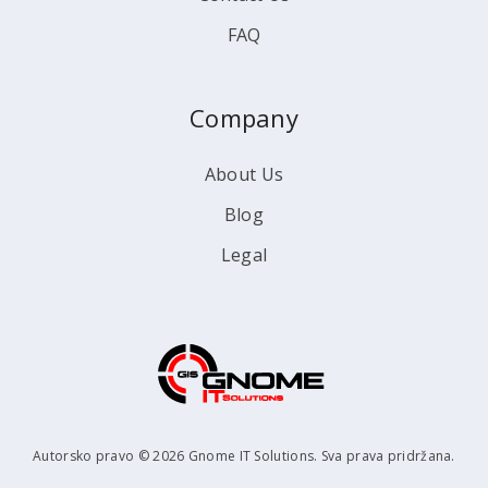
FAQ
Company
About Us
Blog
Legal
Autorsko pravo © 2026 Gnome IT Solutions. Sva prava pridržana.