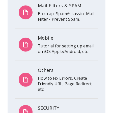
Mail Filters & SPAM
Boxtrap, SpamAssassin, Mail
Filter - Prevent Spam.
Mobile
Tutorial for setting up email
on iOS Apple/Android, etc
Others
How to Fix Errors, Create
Friendly URL, Page Redirect,
etc
SECURITY