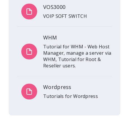
VOS3000
VOIP SOFT SWITCH
WHM
Tutorial for WHM - Web Host
Manager, manage a server via
WHM, Tutorial for Root &
Reseller users.
Wordpress
Tutorials for Wordpress