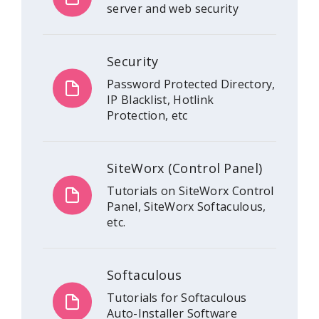
server and web security
Security
Password Protected Directory,
IP Blacklist, Hotlink
Protection, etc
SiteWorx (Control Panel)
Tutorials on SiteWorx Control
Panel, SiteWorx Softaculous,
etc.
Softaculous
Tutorials for Softaculous
Auto-Installer Software