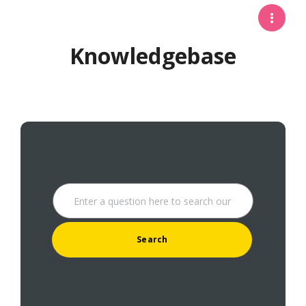
Knowledgebase