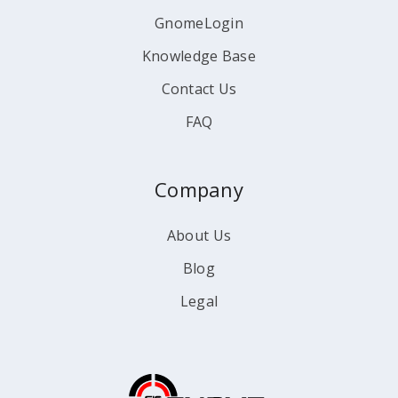
GnomeLogin
Knowledge Base
Contact Us
FAQ
Company
About Us
Blog
Legal