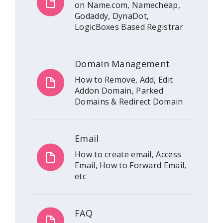
on Name.com, Namecheap,
Godaddy, DynaDot,
LogicBoxes Based Registrar
Domain Management
How to Remove, Add, Edit
Addon Domain, Parked
Domains & Redirect Domain
Email
How to create email, Access
Email, How to Forward Email,
etc
FAQ