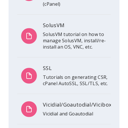
(cPanel)
SolusVM
SolusVM tutorial on how to
manage SolusVM, install/re-
install an OS, VNC, etc.
SSL
Tutorials on generating CSR,
cPanel AutoSSL, SSL/TLS, etc.
Vicidial/Goautodial/Vicibox
Vicidial and Goautodial