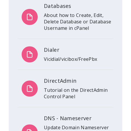
Databases
About how to Create, Edit,
Delete Database or Database
Username in cPanel
Dialer
Vicidial/vicibox/FreePbx
DirectAdmin
Tutorial on the DirectAdmin
Control Panel
DNS - Nameserver
Update Domain Nameserver