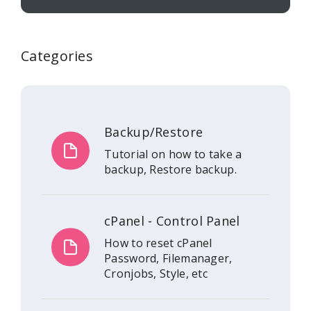
Categories
Backup/Restore
Tutorial on how to take a
backup, Restore backup.
cPanel - Control Panel
How to reset cPanel
Password, Filemanager,
Cronjobs, Style, etc