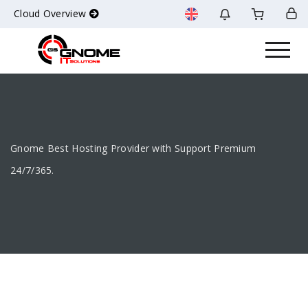
Cloud Overview
Gnome Best Hosting Provider with Support Premium
24/7/365.