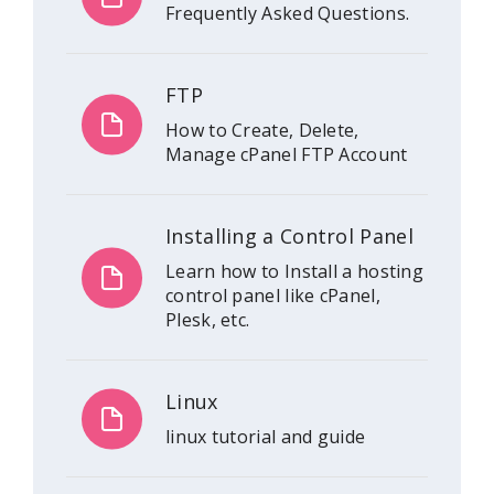
Frequently Asked Questions.
FTP
How to Create, Delete,
Manage cPanel FTP Account
Installing a Control Panel
Learn how to Install a hosting
control panel like cPanel,
Plesk, etc.
Linux
linux tutorial and guide