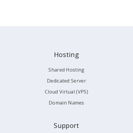
Hosting
Shared Hosting
Dedicated Server
Cloud Virtual (VPS)
Domain Names
Support